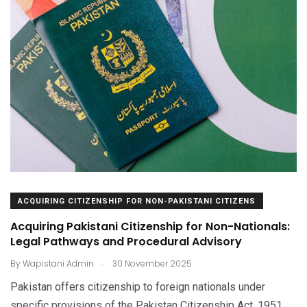
ACQUIRING CITIZENSHIP FOR NON-PAKISTANI CITIZENS
Acquiring Pakistani Citizenship for Non-Nationals:
Legal Pathways and Procedural Advisory
.
By
Wapistani Admin
30 November 2025
Pakistan offers citizenship to foreign nationals under
specific provisions of the Pakistan Citizenship Act, 1951.