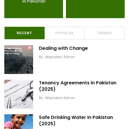
in Pakistan
RECENT
POPULAR
TRENDY
Dealing with Change
By
Wapistani Admin
Tenancy Agreements in Pakistan
(2025)
By
Wapistani Admin
Safe Drinking Water in Pakistan
(2025)