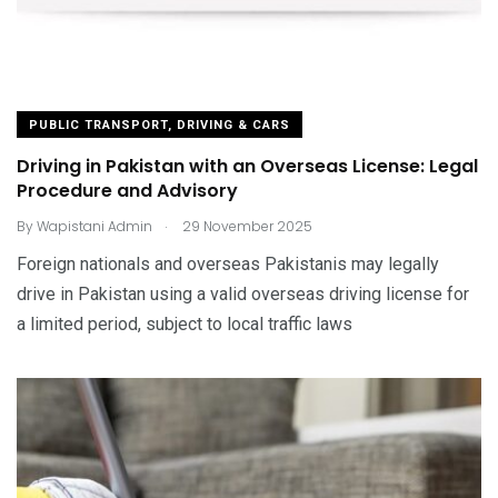
PUBLIC TRANSPORT, DRIVING & CARS
Driving in Pakistan with an Overseas License: Legal
Procedure and Advisory
.
By
Wapistani Admin
29 November 2025
Foreign nationals and overseas Pakistanis may legally
drive in Pakistan using a valid overseas driving license for
a limited period, subject to local traffic laws