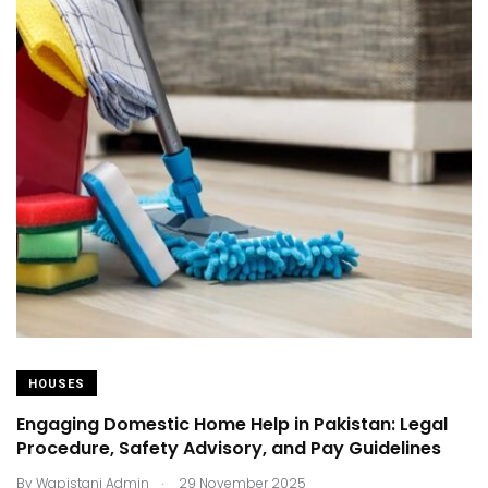
HOUSES
Engaging Domestic Home Help in Pakistan: Legal
Procedure, Safety Advisory, and Pay Guidelines
.
By
Wapistani Admin
29 November 2025