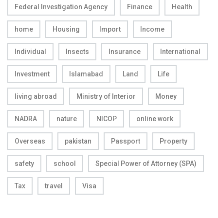
Federal Investigation Agency
Finance
Health
home
Housing
Import
Income
Individual
Insects
Insurance
International
Investment
Islamabad
Land
Life
living abroad
Ministry of Interior
Money
NADRA
nature
NICOP
online work
Overseas
pakistan
Passport
Property
safety
school
Special Power of Attorney (SPA)
Tax
travel
Visa