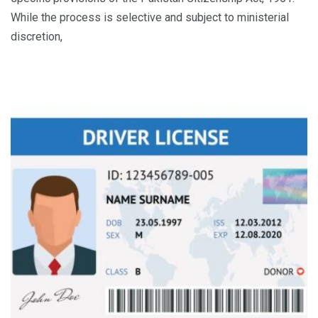
While the process is selective and subject to ministerial
discretion,