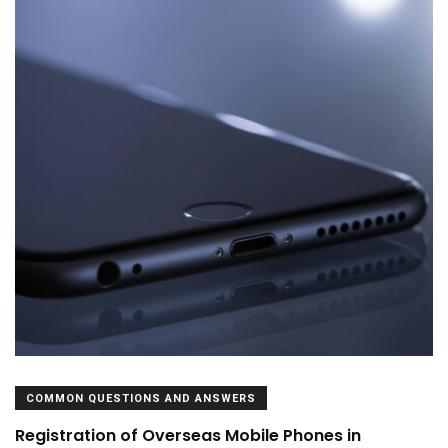
COMMON QUESTIONS AND ANSWERS
Registration of Overseas Mobile Phones in