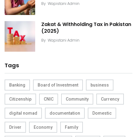
By
Wapistani Admin
Zakat & Withholding Tax in Pakistan
(2025)
By
Wapistani Admin
Tags
Banking
Board of Investment
business
Citizenship
CNIC
Community
Currency
digital nomad
documentation
Domestic
Driver
Economy
Family