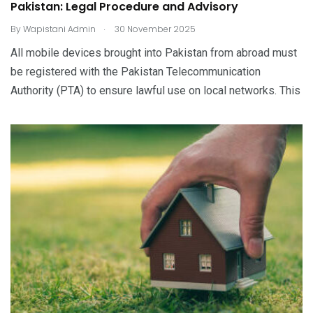
Pakistan: Legal Procedure and Advisory
.
By
Wapistani Admin
30 November 2025
All mobile devices brought into Pakistan from abroad must
be registered with the Pakistan Telecommunication
Authority (PTA) to ensure lawful use on local networks. This