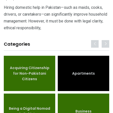
Hiring domestic help in Pakistan—such as maids, cooks,
drivers, or caretakers—can significantly improve household
management. However, it must be done with legal clarity,
ethical responsibility,
Categories
Acquiring Citizenship
for Non-Pakistani
Apartments
Citizens
Being a Digital Nomad
Business