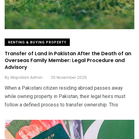
RENTING & BUYING PROPERTY
Transfer of Land in Pakistan After the Death of an
Overseas Family Member: Legal Procedure and
Advisory
.
By
Wapistani Admin
30 November 2025
When a Pakistani citizen residing abroad passes away
while owning property in Pakistan, their legal heirs must
follow a defined process to transfer ownership. This