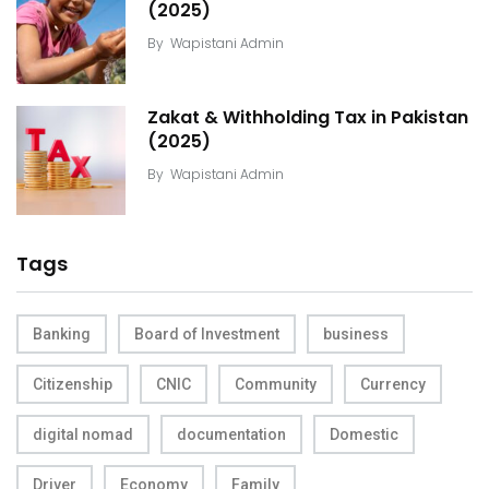
(2025)
By
Wapistani Admin
Zakat & Withholding Tax in Pakistan
(2025)
By
Wapistani Admin
Tags
Banking
Board of Investment
business
Citizenship
CNIC
Community
Currency
digital nomad
documentation
Domestic
Driver
Economy
Family