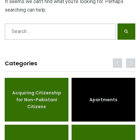
It seems we can't find what you're looking for. Perhaps
searching can help.
Categories
Acquiring Citizenship
for Non-Pakistani
Apartments
Citizens