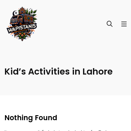
Kid’s Activities in Lahore
Nothing Found