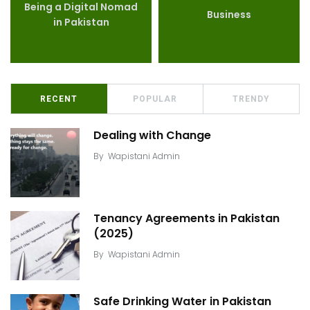
Being a Digital Nomad
Business
in Pakistan
RECENT
POPULAR
TRENDY
Dealing with Change
By
Wapistani Admin
Tenancy Agreements in Pakistan
(2025)
By
Wapistani Admin
Safe Drinking Water in Pakistan