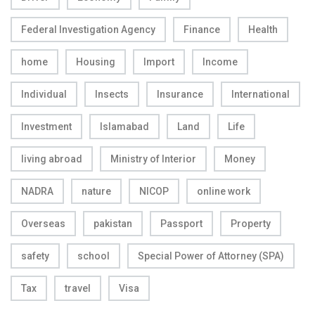
Federal Investigation Agency
Finance
Health
home
Housing
Import
Income
Individual
Insects
Insurance
International
Investment
Islamabad
Land
Life
living abroad
Ministry of Interior
Money
NADRA
nature
NICOP
online work
Overseas
pakistan
Passport
Property
safety
school
Special Power of Attorney (SPA)
Tax
travel
Visa