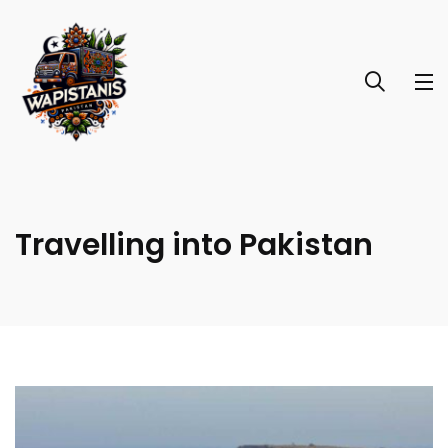
Travelling into Pakistan