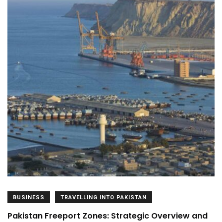
BUSINESS
TRAVELLING INTO PAKISTAN
Pakistan Freeport Zones: Strategic Overview and