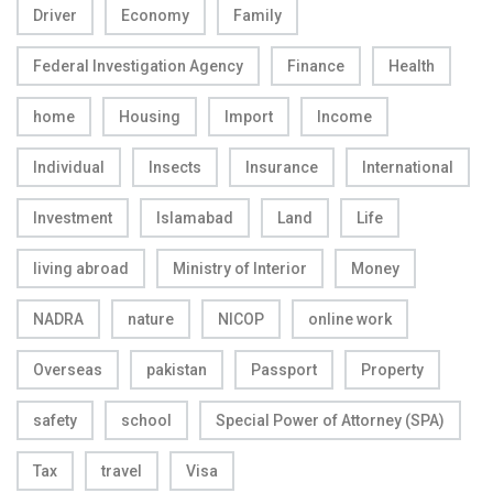
Driver
Economy
Family
Federal Investigation Agency
Finance
Health
home
Housing
Import
Income
Individual
Insects
Insurance
International
Investment
Islamabad
Land
Life
living abroad
Ministry of Interior
Money
NADRA
nature
NICOP
online work
Overseas
pakistan
Passport
Property
safety
school
Special Power of Attorney (SPA)
Tax
travel
Visa