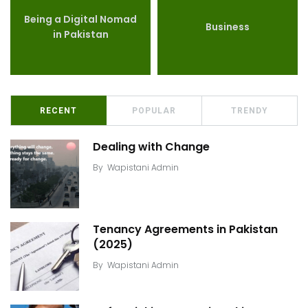
Being a Digital Nomad
Business
in Pakistan
RECENT
POPULAR
TRENDY
Dealing with Change
By
Wapistani Admin
Tenancy Agreements in Pakistan
(2025)
By
Wapistani Admin