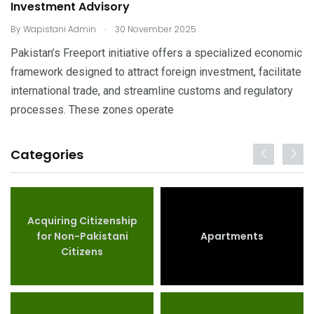
Investment Advisory
.
By
Wapistani Admin
30 November 2025
Pakistan’s Freeport initiative offers a specialized economic
framework designed to attract foreign investment, facilitate
international trade, and streamline customs and regulatory
processes. These zones operate
Categories
Acquiring Citizenship
for Non-Pakistani
Apartments
Citizens