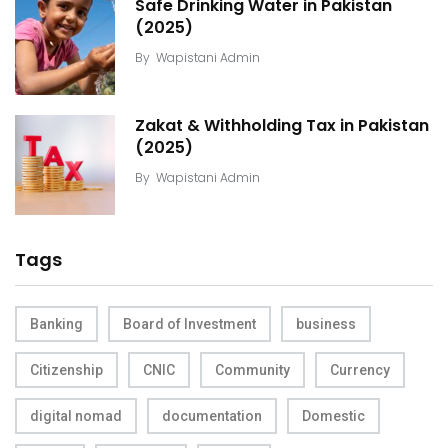
Safe Drinking Water in Pakistan
(2025)
By
Wapistani Admin
Zakat & Withholding Tax in Pakistan
(2025)
By
Wapistani Admin
Tags
Banking
Board of Investment
business
Citizenship
CNIC
Community
Currency
digital nomad
documentation
Domestic